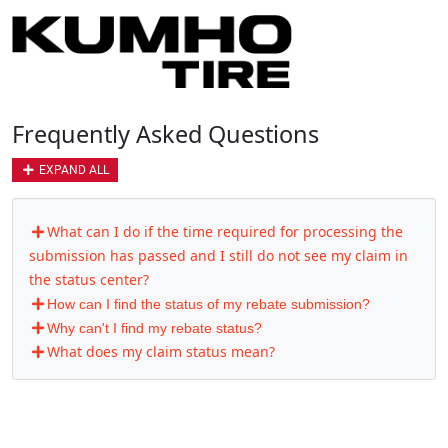
Frequently Asked Questions
EXPAND ALL
What can I do if the time required for processing the
submission has passed and I still do not see my claim in
the status center?
How can I find the status of my rebate submission?
Why can't I find my rebate status?
What does my claim status mean?