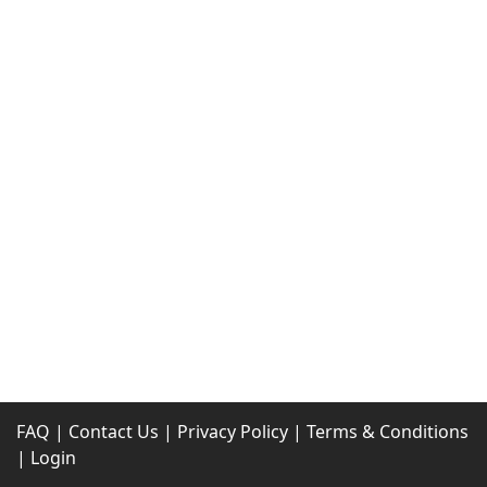
FAQ
|
Contact Us
|
Privacy Policy
|
Terms & Conditions
|
Login